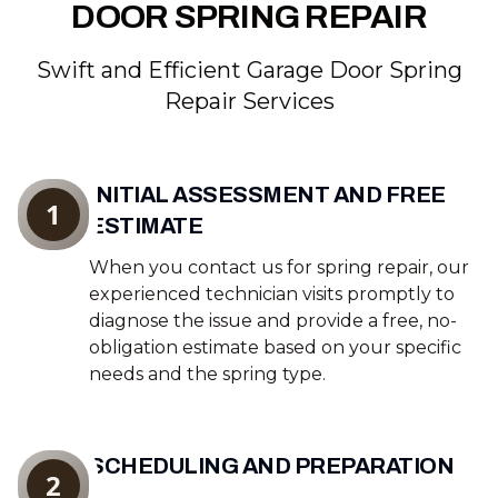
DOOR SPRING REPAIR
Swift and Efficient Garage Door Spring
Repair Services
INITIAL ASSESSMENT AND FREE
1
ESTIMATE
When you contact us for spring repair, our
experienced technician visits promptly to
diagnose the issue and provide a free, no-
obligation estimate based on your specific
needs and the spring type.
SCHEDULING AND PREPARATION
2