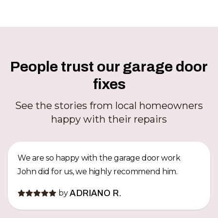
People trust our garage door
fixes
See the stories from local homeowners
happy with their repairs
We are so happy with the garage door work
John did for us, we highly recommend him.
by
ADRIANO R.