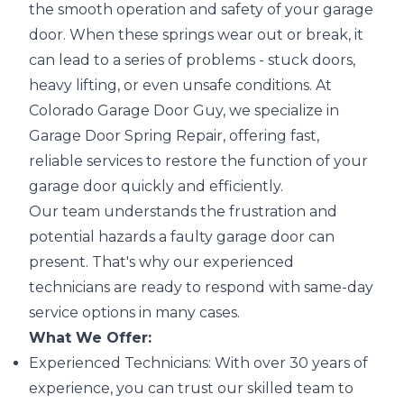
the smooth operation and safety of your garage
door. When these springs wear out or break, it
can lead to a series of problems - stuck doors,
heavy lifting, or even unsafe conditions. At
Colorado Garage Door Guy, we specialize in
Garage Door Spring Repair, offering fast,
reliable services to restore the function of your
garage door quickly and efficiently.
Our team understands the frustration and
potential hazards a faulty garage door can
present. That's why our experienced
technicians are ready to respond with same-day
service options in many cases.
What We Offer:
Experienced Technicians: With over 30 years of
experience, you can trust our skilled team to