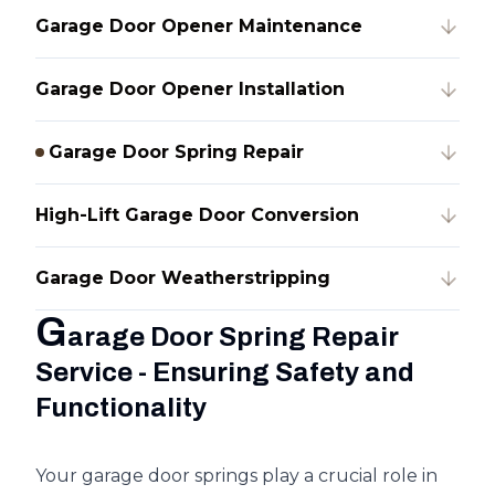
Garage Door Opener Maintenance
Garage Door Opener Installation
Garage Door Spring Repair
High-Lift Garage Door Conversion
Garage Door Weatherstripping
G
arage Door Spring Repair
Service - Ensuring Safety and
Functionality
Your garage door springs play a crucial role in