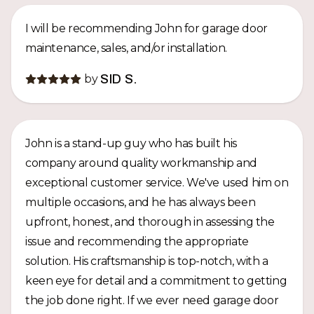
I will be recommending John for garage door
maintenance, sales, and/or installation.
by
SID S.
John is a stand-up guy who has built his
company around quality workmanship and
exceptional customer service. We've used him on
multiple occasions, and he has always been
upfront, honest, and thorough in assessing the
issue and recommending the appropriate
solution. His craftsmanship is top-notch, with a
keen eye for detail and a commitment to getting
the job done right. If we ever need garage door