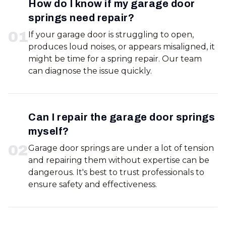
How do I know if my garage door
springs need repair?
0
1
If your garage door is struggling to open,
produces loud noises, or appears misaligned, it
might be time for a spring repair. Our team
can diagnose the issue quickly.
Can I repair the garage door springs
myself?
0
2
Garage door springs are under a lot of tension
and repairing them without expertise can be
dangerous. It's best to trust professionals to
ensure safety and effectiveness.