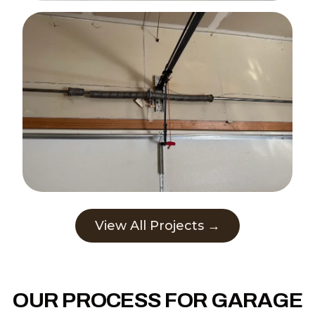
View All Projects →
OUR PROCESS FOR GARAGE