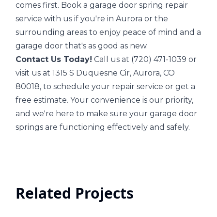
comes first. Book a garage door spring repair
service with us if you're in Aurora or the
surrounding areas to enjoy peace of mind and a
garage door that's as good as new.
Contact Us Today!
Call us at (720) 471-1039 or
visit us at 1315 S Duquesne Cir, Aurora, CO
80018, to schedule your repair service or get a
free estimate. Your convenience is our priority,
and we're here to make sure your garage door
springs are functioning effectively and safely.
Related Projects