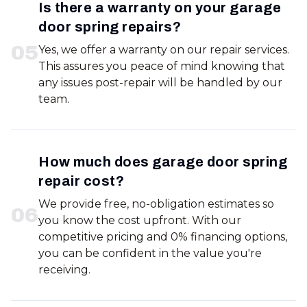
Is there a warranty on your garage
door spring repairs?
0
5
Yes, we offer a warranty on our repair services.
This assures you peace of mind knowing that
any issues post-repair will be handled by our
team.
How much does garage door spring
repair cost?
We provide free, no-obligation estimates so
0
6
you know the cost upfront. With our
competitive pricing and 0% financing options,
you can be confident in the value you're
receiving.