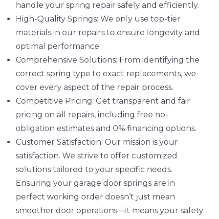
handle your spring repair safely and efficiently.
High-Quality Springs: We only use top-tier
materials in our repairs to ensure longevity and
optimal performance.
Comprehensive Solutions: From identifying the
correct spring type to exact replacements, we
cover every aspect of the repair process.
Competitive Pricing: Get transparent and fair
pricing on all repairs, including free no-
obligation estimates and 0% financing options.
Customer Satisfaction: Our mission is your
satisfaction. We strive to offer customized
solutions tailored to your specific needs.
Ensuring your garage door springs are in
perfect working order doesn’t just mean
smoother door operations—it means your safety