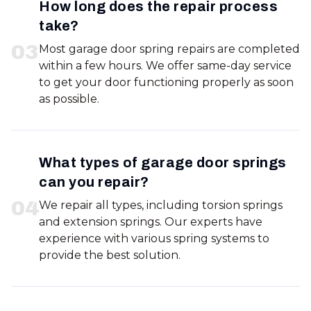
How long does the repair process
take?
0
3
Most garage door spring repairs are completed
within a few hours. We offer same-day service
to get your door functioning properly as soon
as possible.
What types of garage door springs
can you repair?
0
4
We repair all types, including torsion springs
and extension springs. Our experts have
experience with various spring systems to
provide the best solution.