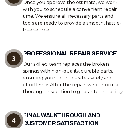
Once you approve the estimate, we work
with you to schedule a convenient repair
time. We ensure all necessary parts and
tools are ready to provide a smooth, hassle-
free service.
PROFESSIONAL REPAIR SERVICE
3
Our skilled team replaces the broken
springs with high-quality, durable parts,
ensuring your door operates safely and
effortlessly. After the repair, we perform a
thorough inspection to guarantee reliability.
FINAL WALKTHROUGH AND
4
CUSTOMER SATISFACTION