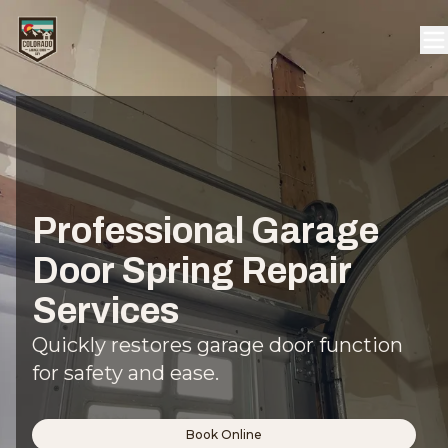
Professional Garage
Door Spring Repair
Services
Quickly restores garage door function
for safety and ease.
Book Online