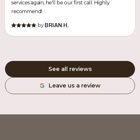
services again, he'll be our first call. Highly
recommend!
by
BRIAN H.
See all reviews
Leave us a review