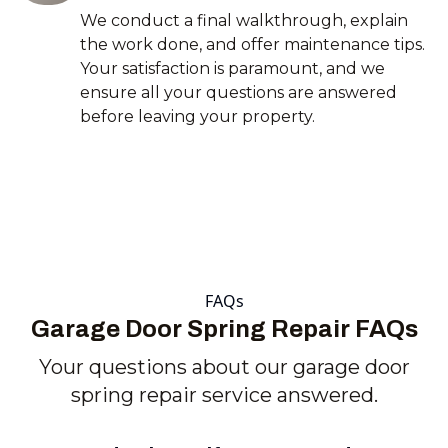
We conduct a final walkthrough, explain
the work done, and offer maintenance tips.
Your satisfaction is paramount, and we
ensure all your questions are answered
before leaving your property.
FAQs
Garage Door Spring Repair FAQs
Your questions about our garage door
spring repair service answered.