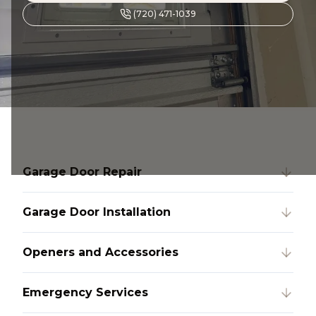
(720) 471-1039
Garage Door Repair
Garage Door Installation
Openers and Accessories
Emergency Services