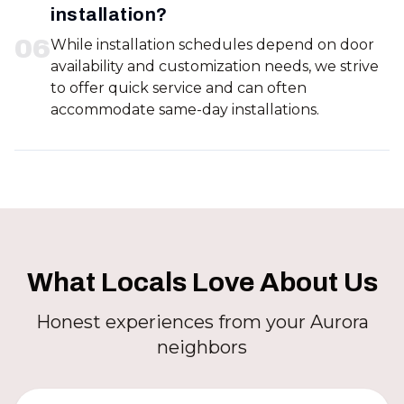
installation?
0
6
While installation schedules depend on door
availability and customization needs, we strive
to offer quick service and can often
accommodate same-day installations.
What Locals Love About Us
Honest experiences from your Aurora
neighbors