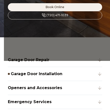
Book Online
(720) 471-1039
Garage Door Repair
Garage Door Installation
Openers and Accessories
Emergency Services