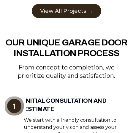
View All Projects →
OUR UNIQUE GARAGE DOOR
INSTALLATION PROCESS
From concept to completion, we
prioritize quality and satisfaction.
INITIAL CONSULTATION AND
1
ESTIMATE
We start with a friendly consultation to
understand your vision and assess your