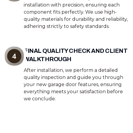
installation with precision, ensuring each
component fits perfectly. We use high-
quality materials for durability and reliability,
adhering strictly to safety standards.
FINAL QUALITY CHECK AND CLIENT
4
WALKTHROUGH
After installation, we perform a detailed
quality inspection and guide you through
your new garage door features, ensuring
everything meets your satisfaction before
we conclude.