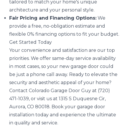
tailored to match your home's unique
architecture and your personal style.
Fair Pricing and Financing Options:
We
provide a free, no-obligation estimate and
flexible 0% financing options to fit your budget.
Get Started Today
Your convenience and satisfaction are our top
priorities. We offer same-day service availability
in most cases, so your new garage door could
be just a phone call away. Ready to elevate the
security and aesthetic appeal of your home?
Contact Colorado Garage Door Guy at (720)
471-1039, or visit us at 1315 S Duquesne Cir,
Aurora, CO 80018. Book your garage door
installation today and experience the ultimate
in quality and service.