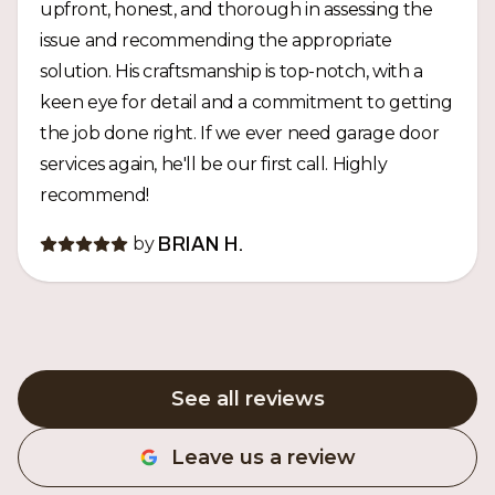
upfront, honest, and thorough in assessing the
issue and recommending the appropriate
solution. His craftsmanship is top-notch, with a
keen eye for detail and a commitment to getting
the job done right. If we ever need garage door
services again, he'll be our first call. Highly
recommend!
by
BRIAN H.
See all reviews
Leave us a review