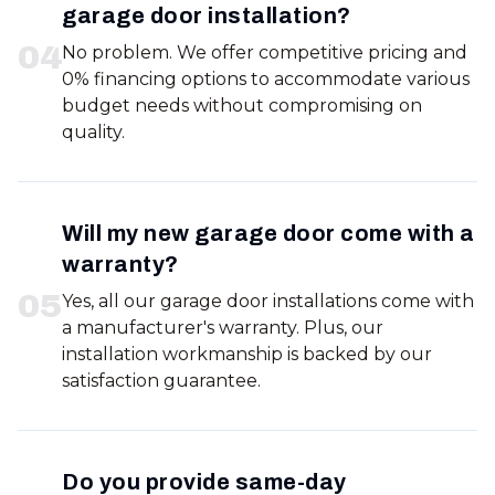
garage door installation?
0
4
No problem. We offer competitive pricing and
0% financing options to accommodate various
budget needs without compromising on
quality.
Will my new garage door come with a
warranty?
0
5
Yes, all our garage door installations come with
a manufacturer's warranty. Plus, our
installation workmanship is backed by our
satisfaction guarantee.
Do you provide same-day