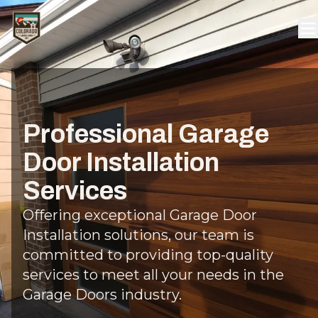
Professional Garage
Door Installation
Services
Offering exceptional Garage Door
Installation solutions, our team is
committed to providing top-quality
services to meet all your needs in the
Garage Doors industry.