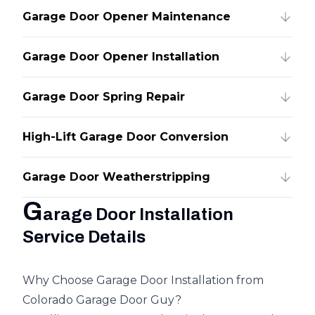
Garage Door Opener Maintenance
Garage Door Opener Installation
Garage Door Spring Repair
High-Lift Garage Door Conversion
Garage Door Weatherstripping
G
arage Door Installation
Service Details
Why Choose Garage Door Installation from
Colorado Garage Door Guy?