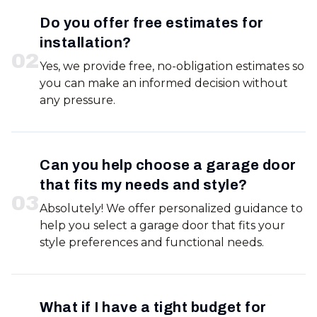
Do you offer free estimates for
installation?
0
2
Yes, we provide free, no-obligation estimates so
you can make an informed decision without
any pressure.
Can you help choose a garage door
that fits my needs and style?
0
3
Absolutely! We offer personalized guidance to
help you select a garage door that fits your
style preferences and functional needs.
What if I have a tight budget for