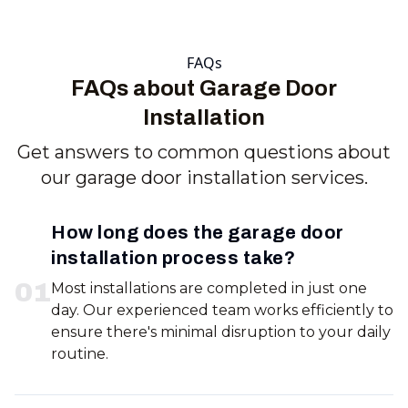
FAQs
FAQs about Garage Door
Installation
Get answers to common questions about
our garage door installation services.
How long does the garage door
installation process take?
0
1
Most installations are completed in just one
day. Our experienced team works efficiently to
ensure there's minimal disruption to your daily
routine.