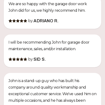
We are so happy with the garage door work
John did for us, we highly recommend him.
by
ADRIANO R.
I will be recommending John for garage door
maintenance, sales, and/or installation.
by
SID S.
John is a stand-up guy who has built his
company around quality workmanship and
exceptional customer service. We've used him on
multiple occasions, and he has always been