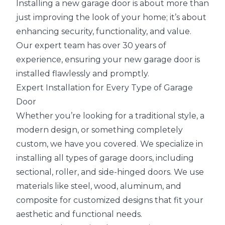
Installing a new garage door is about more than
just improving the look of your home; it’s about
enhancing security, functionality, and value.
Our expert team has over 30 years of
experience, ensuring your new garage door is
installed flawlessly and promptly.
Expert Installation for Every Type of Garage
Door
Whether you’re looking for a traditional style, a
modern design, or something completely
custom, we have you covered. We specialize in
installing all types of garage doors, including
sectional, roller, and side-hinged doors. We use
materials like steel, wood, aluminum, and
composite for customized designs that fit your
aesthetic and functional needs.