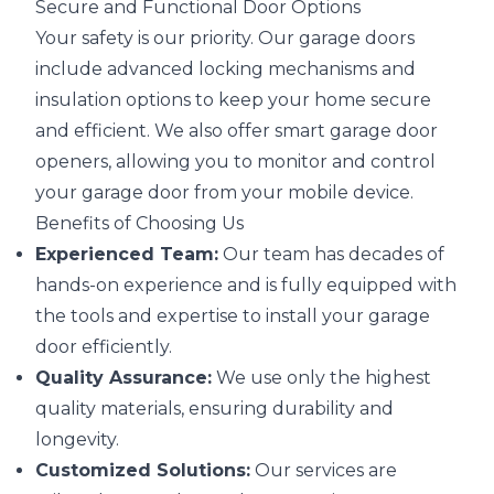
Secure and Functional Door Options
Your safety is our priority. Our garage doors
include advanced locking mechanisms and
insulation options to keep your home secure
and efficient. We also offer smart garage door
openers, allowing you to monitor and control
your garage door from your mobile device.
Benefits of Choosing Us
Experienced Team:
Our team has decades of
hands-on experience and is fully equipped with
the tools and expertise to install your garage
door efficiently.
Quality Assurance:
We use only the highest
quality materials, ensuring durability and
longevity.
Customized Solutions:
Our services are