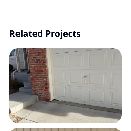
Related Projects