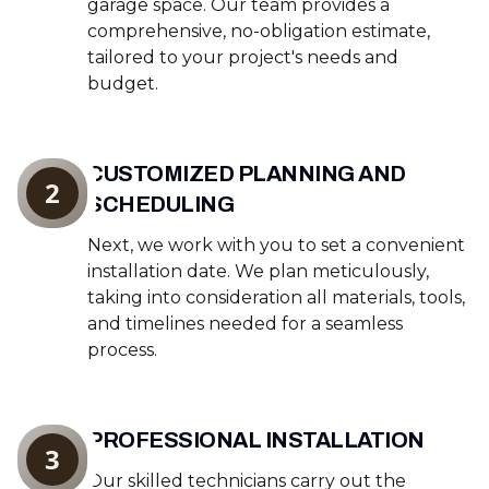
garage space. Our team provides a
comprehensive, no-obligation estimate,
tailored to your project's needs and
budget.
CUSTOMIZED PLANNING AND
2
SCHEDULING
Next, we work with you to set a convenient
installation date. We plan meticulously,
taking into consideration all materials, tools,
and timelines needed for a seamless
process.
PROFESSIONAL INSTALLATION
3
Our skilled technicians carry out the