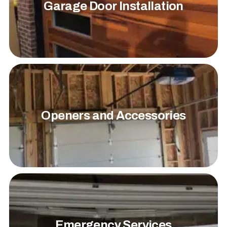
Garage Door Installation
Openers and Accessories
Emergency Services