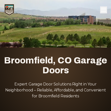
Broomfield, CO Garage
Doors
Expert Garage Door Solutions Right in Your
Neighborhood – Reliable, Affordable, and Convenient
for Broomfield Residents