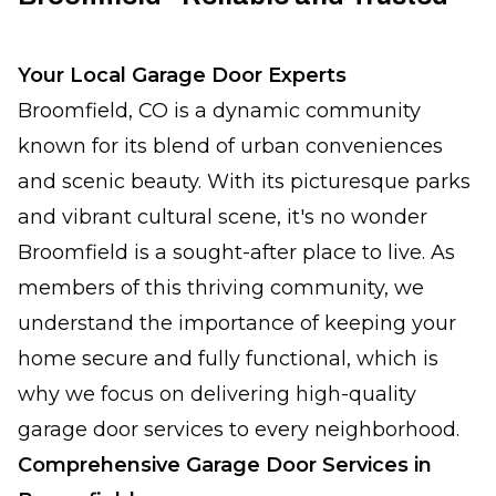
Your Local Garage Door Experts
Broomfield, CO is a dynamic community
known for its blend of urban conveniences
and scenic beauty. With its picturesque parks
and vibrant cultural scene, it's no wonder
Broomfield is a sought-after place to live. As
members of this thriving community, we
understand the importance of keeping your
home secure and fully functional, which is
why we focus on delivering high-quality
garage door services to every neighborhood.
Comprehensive Garage Door Services in