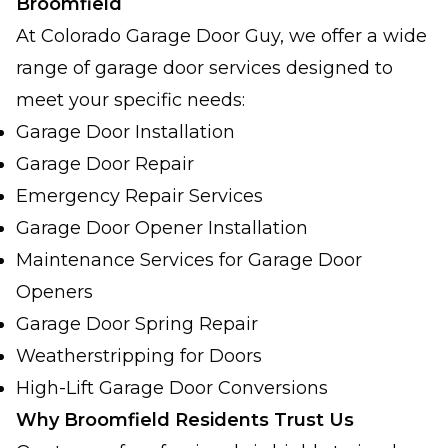
Broomfield
At Colorado Garage Door Guy, we offer a wide
range of garage door services designed to
meet your specific needs:
Garage Door Installation
Garage Door Repair
Emergency Repair Services
Garage Door Opener Installation
Maintenance Services for Garage Door
Openers
Garage Door Spring Repair
Weatherstripping for Doors
High-Lift Garage Door Conversions
Why Broomfield Residents Trust Us