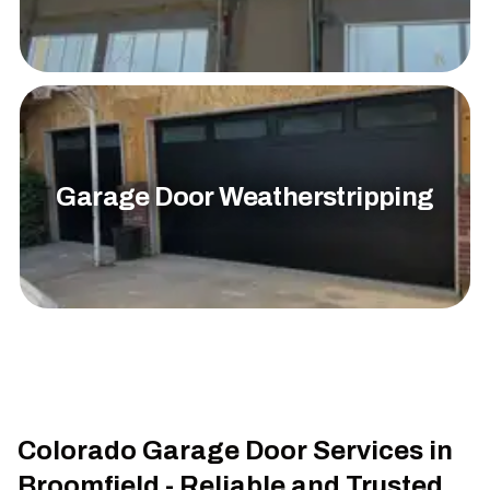
Garage Door Weatherstripping
Colorado Garage Door Services in
Broomfield - Reliable and Trusted