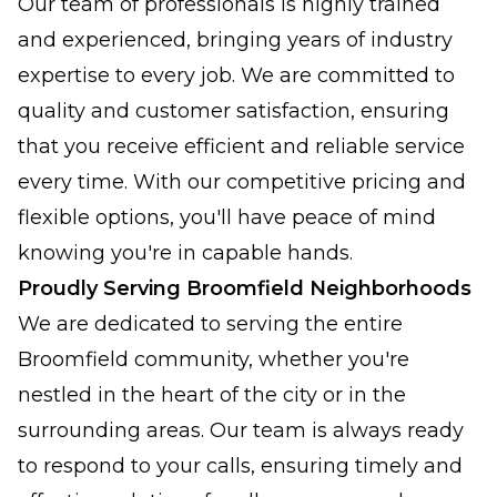
Our team of professionals is highly trained
and experienced, bringing years of industry
expertise to every job. We are committed to
quality and customer satisfaction, ensuring
that you receive efficient and reliable service
every time. With our competitive pricing and
flexible options, you'll have peace of mind
knowing you're in capable hands.
Proudly Serving Broomfield Neighborhoods
We are dedicated to serving the entire
Broomfield community, whether you're
nestled in the heart of the city or in the
surrounding areas. Our team is always ready
to respond to your calls, ensuring timely and