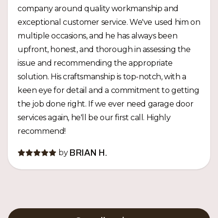
company around quality workmanship and
exceptional customer service. We've used him on
multiple occasions, and he has always been
upfront, honest, and thorough in assessing the
issue and recommending the appropriate
solution. His craftsmanship is top-notch, with a
keen eye for detail and a commitment to getting
the job done right. If we ever need garage door
services again, he'll be our first call. Highly
recommend!
by
BRIAN H.