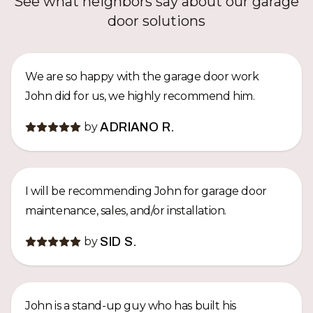
See what neighbors say about our garage
door solutions
We are so happy with the garage door work
John did for us, we highly recommend him.
by
ADRIANO R.
I will be recommending John for garage door
maintenance, sales, and/or installation.
by
SID S.
John is a stand-up guy who has built his