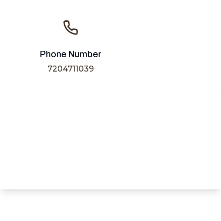
Phone Number
7204711039