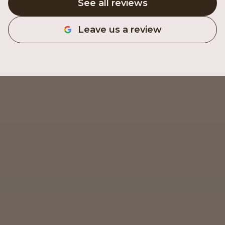
See all reviews
Leave us a review