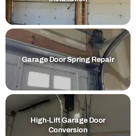
Garage Door Spring Repair
High-Lift Garage Door
Conversion