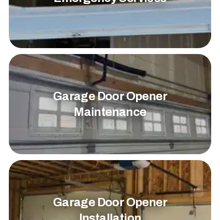
Garage Door Opener
Maintenance
Garage Door Opener
Installation