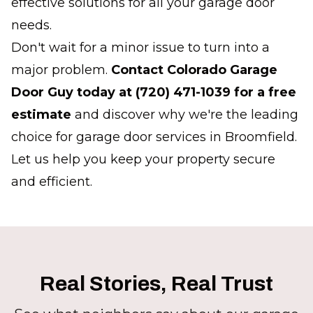
effective solutions for all your garage door
needs.
Don't wait for a minor issue to turn into a
major problem.
Contact Colorado Garage
Door Guy today at (720) 471-1039 for a free
estimate
and discover why we're the leading
choice for garage door services in Broomfield.
Let us help you keep your property secure
and efficient.
Real Stories, Real Trust