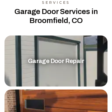
SERVICES
Garage Door Services in
Broomfield, CO
Garage Door Repair