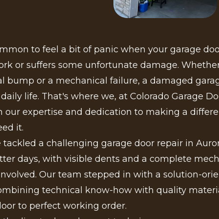
ommon to feel a bit of panic when your garage do
ork or suffers some unfortunate damage. Whether 
al bump or a mechanical failure, a damaged gara
 daily life. That's where we, at Colorado Garage Do
 our expertise and dedication to making a differe
ed it.
 tackled a challenging garage door repair in Auro
ter days, with visible dents and a complete mech
nvolved. Our team stepped in with a solution-ori
ombining technical know-how with quality materia
door to perfect working order.