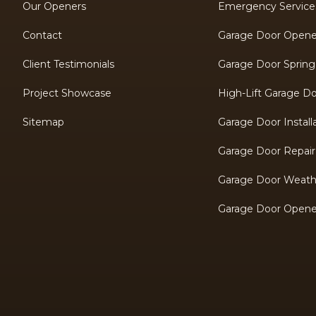
Our Openers
Emergency Service
Contact
Garage Door Opener 
Client Testimonials
Garage Door Spring
Project Showcase
High-Lift Garage D
Sitemap
Garage Door Install
Garage Door Repair
Garage Door Weathe
Garage Door Opene