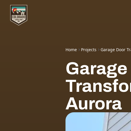
Home
Projects
Garage Door Tr
Garage
Transfo
Aurora