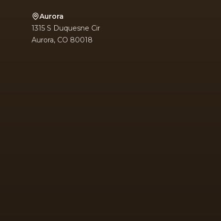
Aurora
1315 S Duquesne Cir
Aurora
,
CO
80018