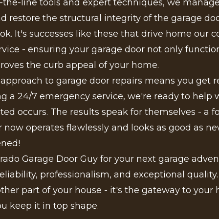
f-the-line tools and expert techniques, we manag
 restore the structural integrity of the garage door
ok. It's successes like these that drive home ou
ervice - ensuring your garage door not only functi
roves the curb appeal of your home.
 approach to garage door repairs means you get re
ing a 24/7 emergency service, we're ready to help
ed occurs. The results speak for themselves - a f
 now operates flawlessly and looks as good as new. 
ened!
rado Garage Door Guy for your next garage adven
eliability, professionalism, and exceptional quality
nother part of your house - it's the gateway to your
ou keep it in top shape.