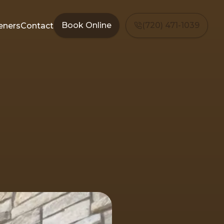
Book Online
(720) 471-1039
eners
Contact