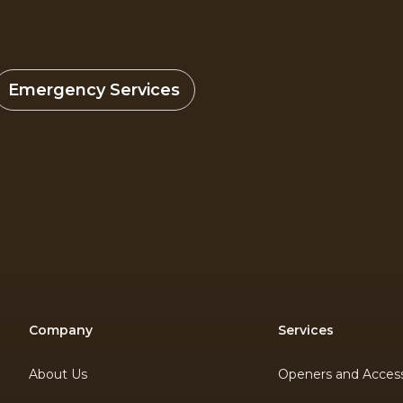
Emergency Services
Company
Services
About Us
Openers and Access