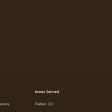
Areas Served
ories
Parker, CO