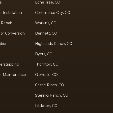
s
Lone Tree, CO
Installation
Commerce City, CO
 Repair
Watkins, CO
oor Conversion
Bennett, CO
ation
Highlands Ranch, CO
Byers, CO
rstripping
Thornton, CO
r Maintenance
Glendale, CO
Castle Pines, CO
Sterling Ranch, CO
Littleton, CO