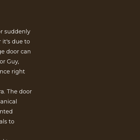
or suddenly
it's due to
ge door can
or Guy,
nce right
ra. The door
anical
ented
ls to