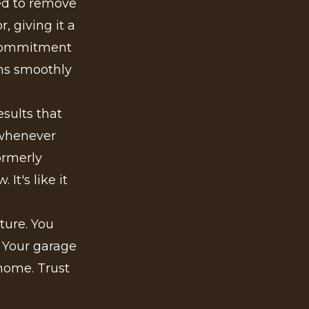
ed to remove
, giving it a
r commitment
ons smoothly
sults that
 whenever
ormerly
It's like it
ture. You
. Your garage
 home. Trust