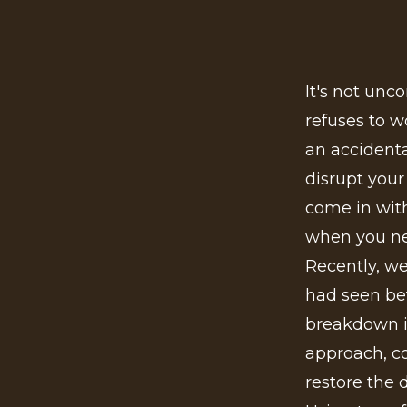
It's not unc
refuses to w
an accident
disrupt your
come in with
when you ne
Recently, we
had seen bet
breakdown i
approach, c
restore the 