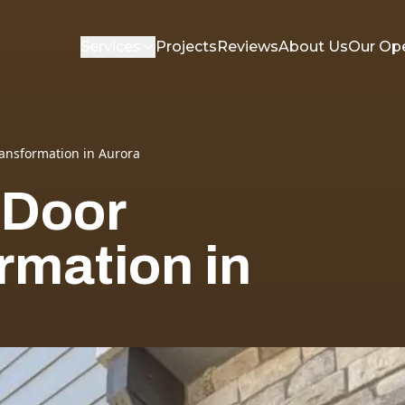
Services
Projects
Reviews
About Us
Our Op
ansformation in Aurora
 Door
rmation in