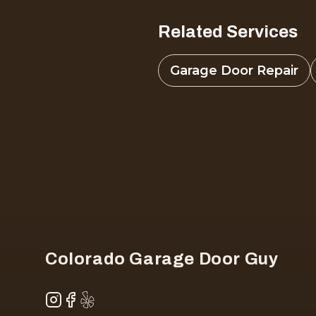
Related Services
Garage Door Repair
Footer
Colorado Garage Door Guy
Instagram
Facebook
Yelp