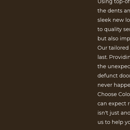
Using top-o
the dents and
sleek new lo
to quality s
but also imp
Our tailored
last. Provid
the unexpect
defunct door
never happ
Choose Colo
can expect r
isn't just a
us to help y