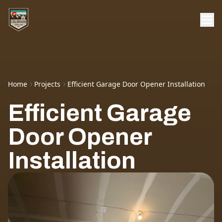
Home
Projects
Efficient Garage Door Opener Installation
Efficient Garage
Door Opener
Installation