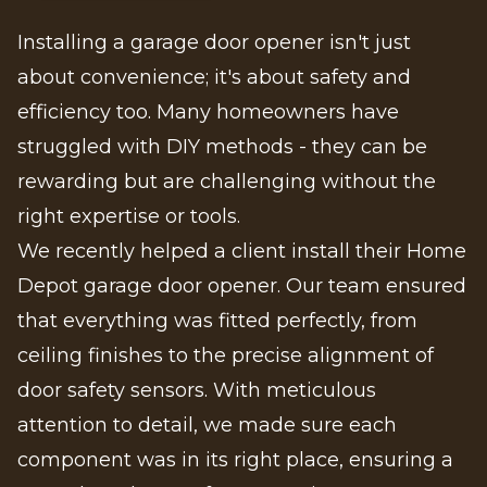
Installing a garage door opener isn't just
about convenience; it's about safety and
efficiency too. Many homeowners have
struggled with DIY methods - they can be
rewarding but are challenging without the
right expertise or tools.
We recently helped a client install their Home
Depot garage door opener. Our team ensured
that everything was fitted perfectly, from
ceiling finishes to the precise alignment of
door safety sensors. With meticulous
attention to detail, we made sure each
component was in its right place, ensuring a