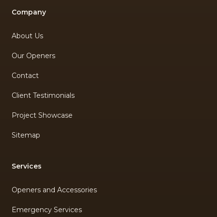
Company
About Us
Our Openers
Contact
Client Testimonials
Project Showcase
Sitemap
Services
Openers and Accessories
Emergency Services