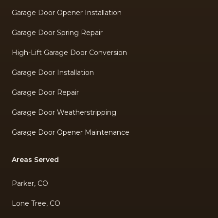
Garage Door Opener Installation
Garage Door Spring Repair
High-Lift Garage Door Conversion
Garage Door Installation
Garage Door Repair
Garage Door Weatherstripping
Garage Door Opener Maintenance
Areas Served
Parker, CO
Lone Tree, CO