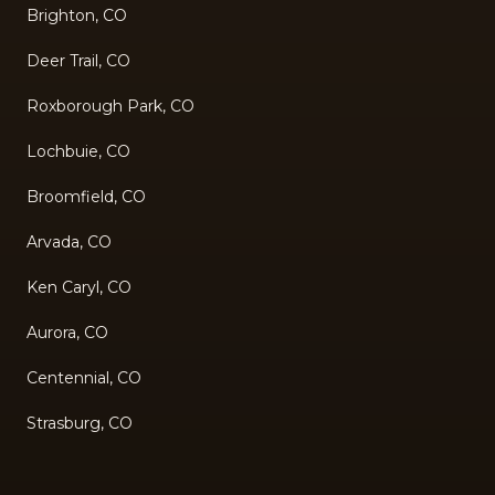
Brighton, CO
Deer Trail, CO
Roxborough Park, CO
Lochbuie, CO
Broomfield, CO
Arvada, CO
Ken Caryl, CO
Aurora, CO
Centennial, CO
Strasburg, CO