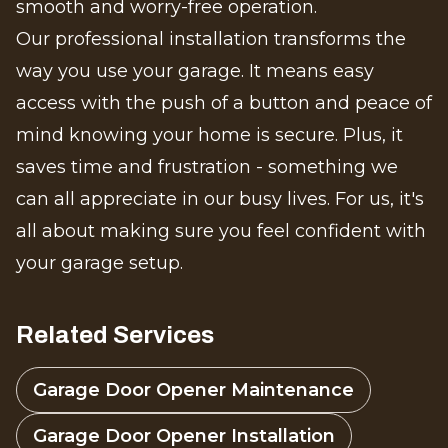
smooth and worry-free operation.
Our professional installation transforms the
way you use your garage. It means easy
access with the push of a button and peace of
mind knowing your home is secure. Plus, it
saves time and frustration - something we
can all appreciate in our busy lives. For us, it's
all about making sure you feel confident with
your garage setup.
Related Services
Garage Door Opener Maintenance
Garage Door Opener Installation