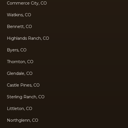
Commerce City, CO
Watkins, CO
Bennett, CO
Highlands Ranch, CO
Byers, CO
Thornton, CO
Glendale, CO
Castle Pines, CO
Sterling Ranch, CO
Littleton, CO
Northglenn, CO