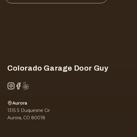
Footer
Colorado Garage Door Guy
Instagram
Facebook
Yelp
Aurora
1315 S Duquesne Cir
Aurora
,
CO
80018